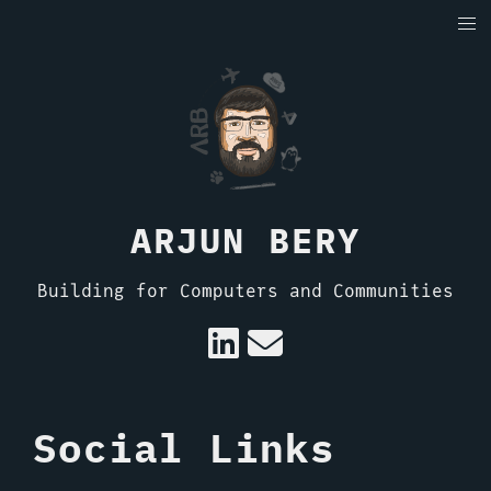
ARJUN BERY
Building for Computers and Communities
Social Links