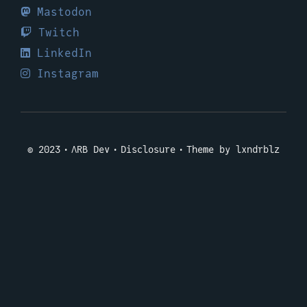
Mastodon
Twitch
LinkedIn
Instagram
© 2023
ΛRB Dev
Disclosure
Theme by lxndrblz